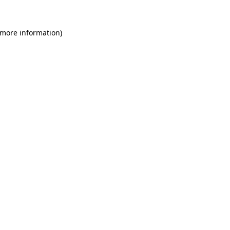
 more information)