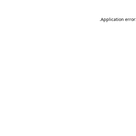
.
Application error