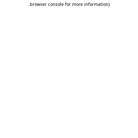
.
browser console for more information)