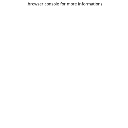
.
browser console for more information)