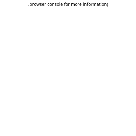
.
browser console for more information)