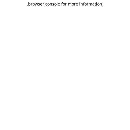
.
browser console for more information)