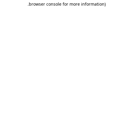
.
browser console for more information)