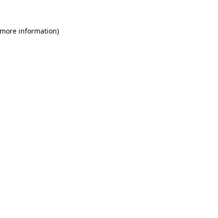
 more information)