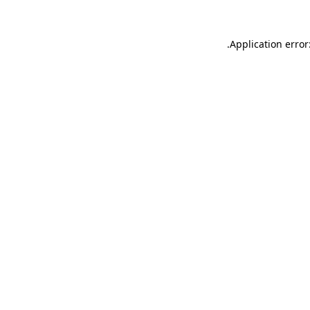
.
Application error