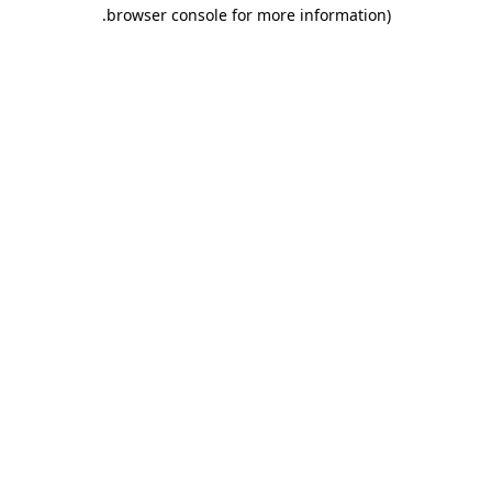
.
browser console for more information)