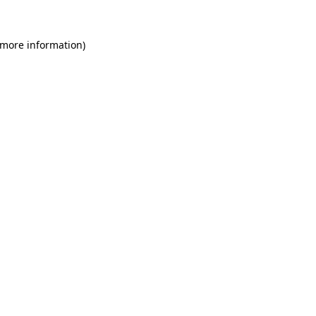
 more information)