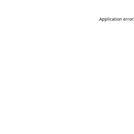
.
Application error