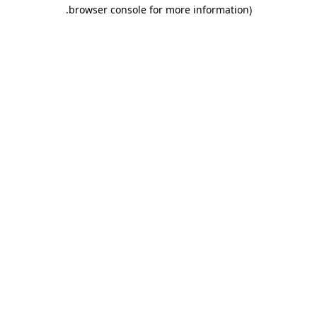
.
browser console for more information)