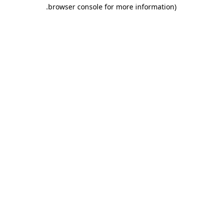
.
browser console for more information)