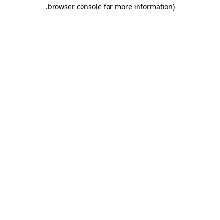
.
browser console for more information)