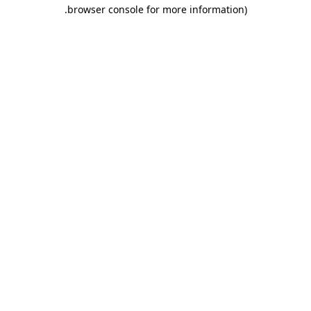
.
browser console for more information)