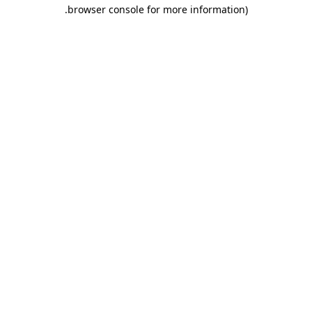
.
browser console for more information)