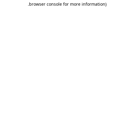
.
browser console for more information)