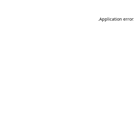
.
Application error