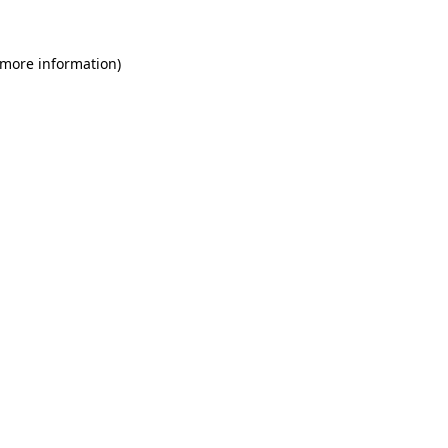
 more information)