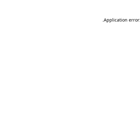
.
Application error