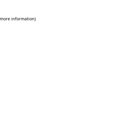
 more information)