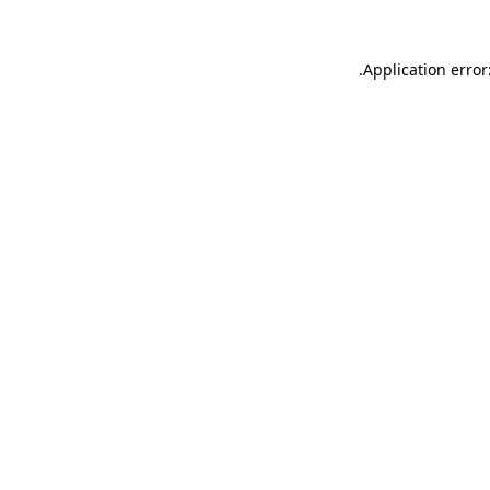
.
Application error