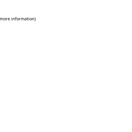
 more information)