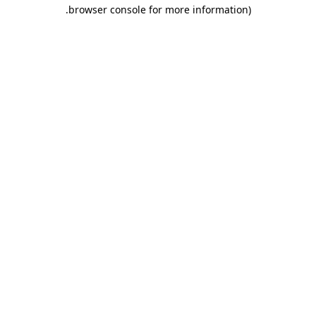
.
browser console for more information)