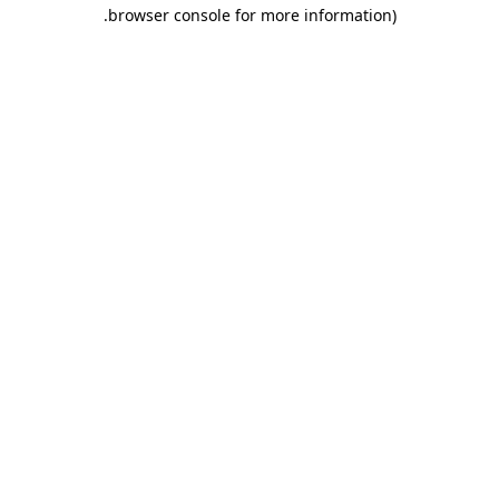
.
browser console for more information)