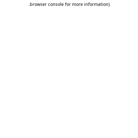
.
browser console for more information)