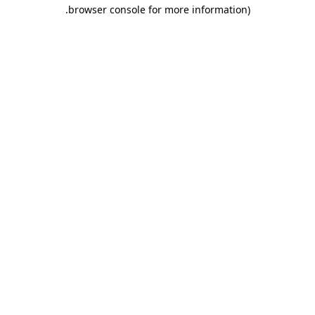
.
browser console for more information)