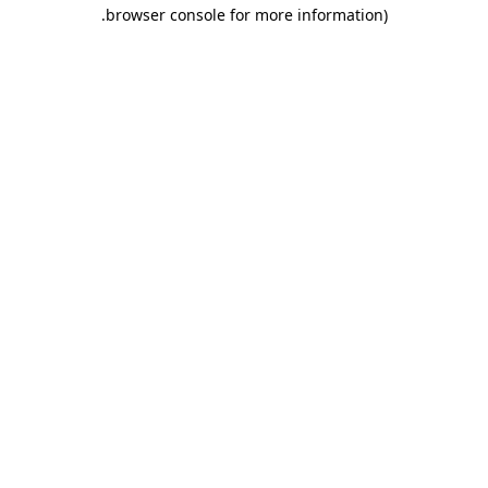
.
browser console for more information)