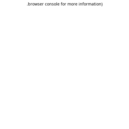
.
browser console for more information)