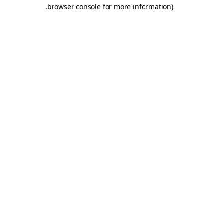
.
browser console for more information)