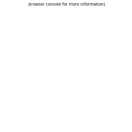
.
browser console for more information)