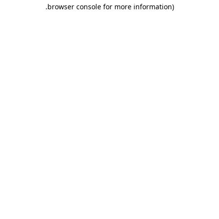
.
browser console for more information)