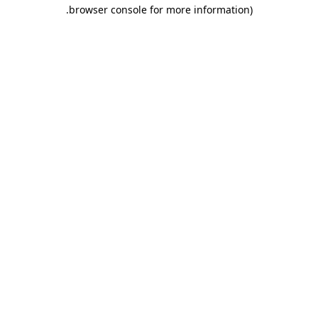
.
browser console for more information)