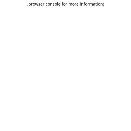
.
browser console for more information)