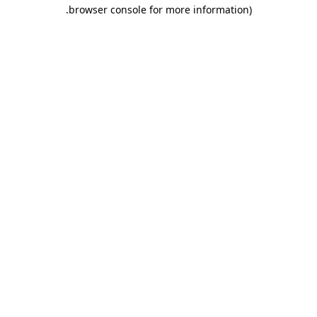
.
browser console for more information)