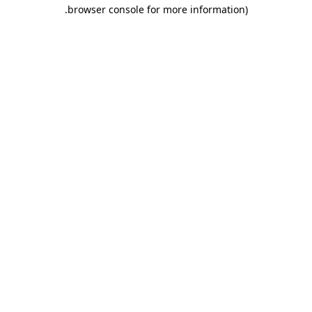
.
browser console for more information)