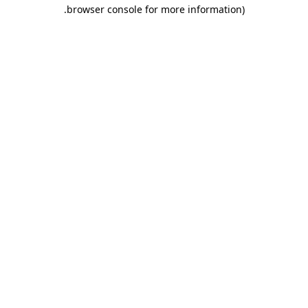
.
browser console for more information)