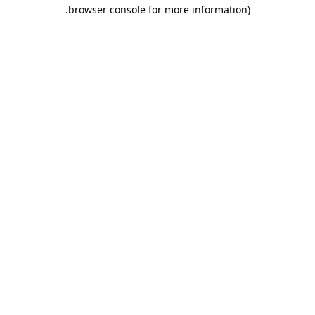
.
browser console for more information)