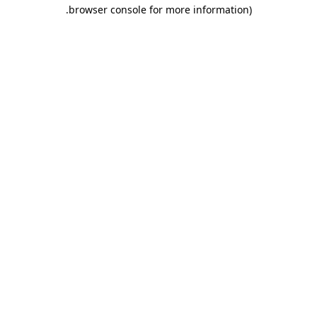
.
browser console for more information)