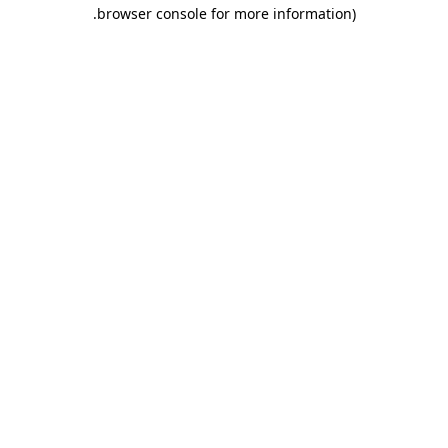
.
browser console for more information)