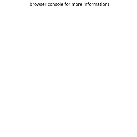
.
browser console for more information)