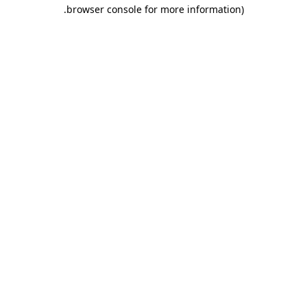
.
browser console for more information)