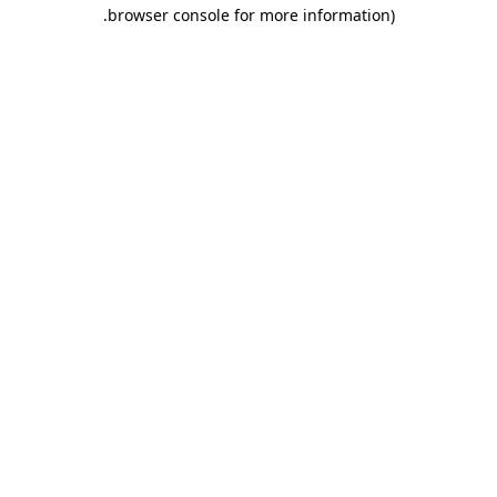
.
browser console for more information)