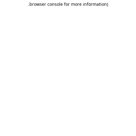
.
browser console for more information)