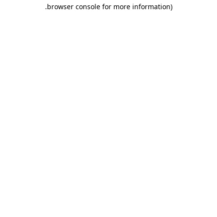
.
browser console for more information)