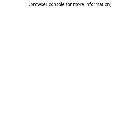
.
browser console for more information)