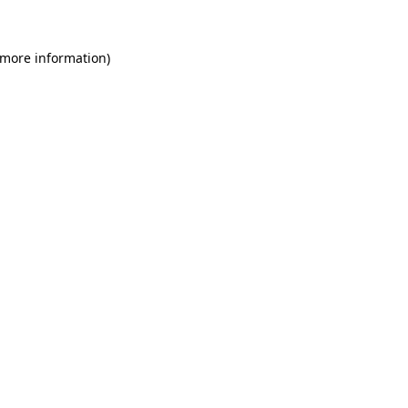
 more information)