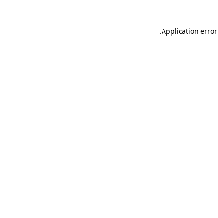
.
Application error