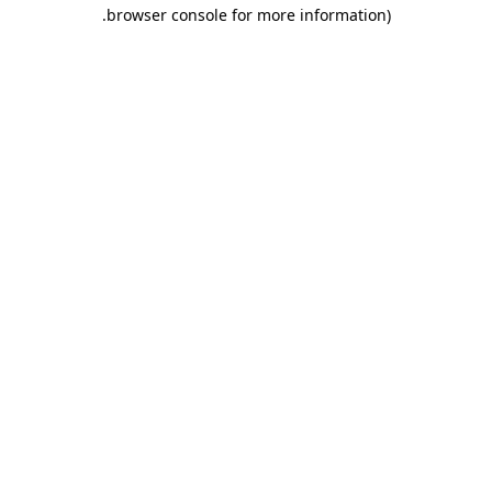
.
browser console for more information)