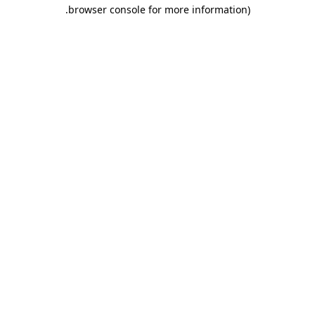
.
browser console for more information)