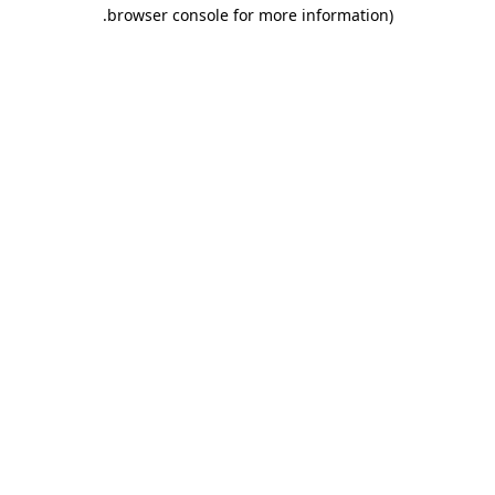
.
browser console for more information)