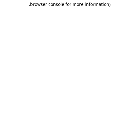
.
browser console for more information)