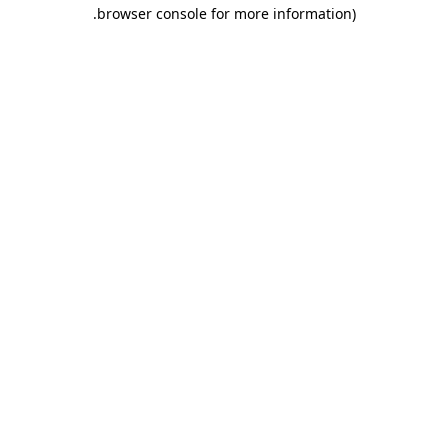
.
browser console for more information)