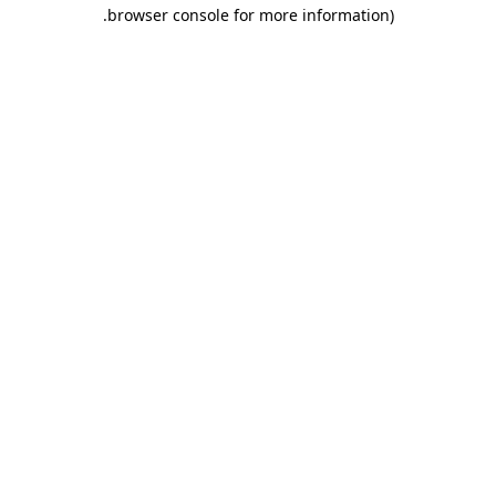
.
browser console for more information)