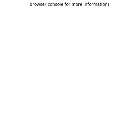
.
browser console for more information)