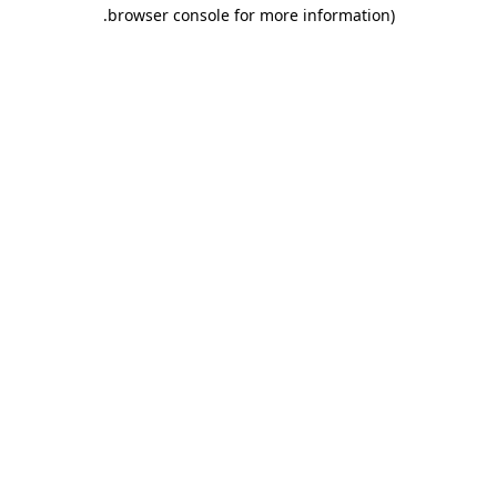
.
browser console for more information)